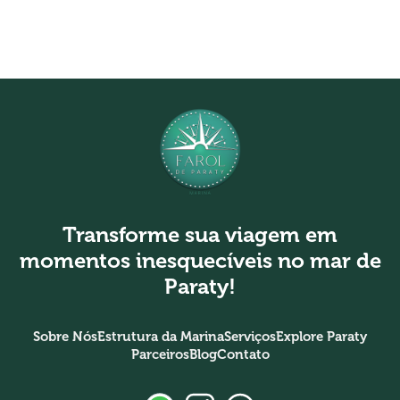
Transforme sua viagem em
momentos inesquecíveis no mar de
Paraty!
Sobre Nós
Estrutura da Marina
Serviços
Explore Paraty
Parceiros
Blog
Contato