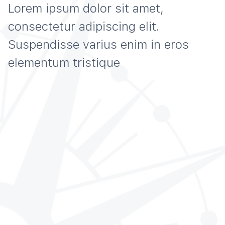
Lorem ipsum dolor sit amet,
consectetur adipiscing elit.
Suspendisse varius enim in eros
elementum tristique