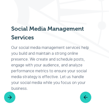
Social Media Management
Services
Our social media management services help
you build and maintain a strong online
presence. We create and schedule posts,
engage with your audience, and analyze
performance metrics to ensure your social
media strategy is effective. Let us handle
your social media while you focus on your
business.