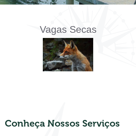
Vagas Secas
Conheça Nossos Serviços